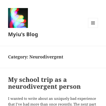
MENU
Myiu's Blog
AND
WIDGETS
Category:
Neurodivergent
My school trip as a
neurodivergent person
I wanted to write about an uniquely bad experience
that I’ve had more than once recently. The next part