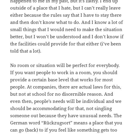
happened to me in my past, but it’s likely. I end up
outside of a place that I hate, but I can’t really leave
either because the rules say that I have to stay there
and then don’t know what to do. And I know a lot of
small things that I would need to make the situation
better, but I won’t be understood and I don’t know if
the facilities could provide for that either (i’ve been
told that a lot).
No room or situation will be perfect for everybody.
If you want people to work in a room, you should
provide a certain base level that works for most
people. At companies, there are actual laws for this,
but not at school for no discernible reason. And
even then, people’s needs will be individual and we
should be accommodating for that, not singling
someone out because they have unusual needs. The
German word “Rückzugsort” means a place that you
can go (back) to if you feel like something gets too