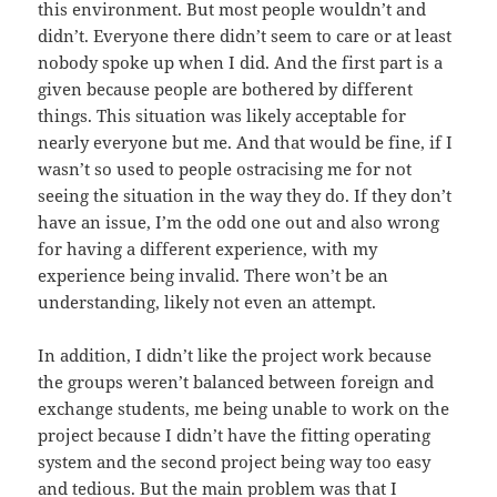
this environment. But most people wouldn’t and
didn’t. Everyone there didn’t seem to care or at least
nobody spoke up when I did. And the first part is a
given because people are bothered by different
things. This situation was likely acceptable for
nearly everyone but me. And that would be fine, if I
wasn’t so used to people ostracising me for not
seeing the situation in the way they do. If they don’t
have an issue, I’m the odd one out and also wrong
for having a different experience, with my
experience being invalid. There won’t be an
understanding, likely not even an attempt.
In addition, I didn’t like the project work because
the groups weren’t balanced between foreign and
exchange students, me being unable to work on the
project because I didn’t have the fitting operating
system and the second project being way too easy
and tedious. But the main problem was that I