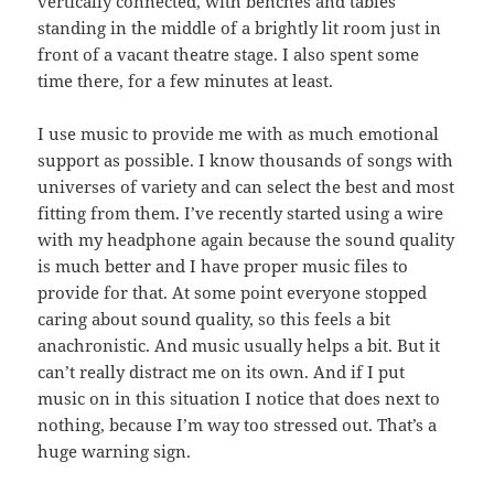
vertically connected, with benches and tables
standing in the middle of a brightly lit room just in
front of a vacant theatre stage. I also spent some
time there, for a few minutes at least.
I use music to provide me with as much emotional
support as possible. I know thousands of songs with
universes of variety and can select the best and most
fitting from them. I’ve recently started using a wire
with my headphone again because the sound quality
is much better and I have proper music files to
provide for that. At some point everyone stopped
caring about sound quality, so this feels a bit
anachronistic. And music usually helps a bit. But it
can’t really distract me on its own. And if I put
music on in this situation I notice that does next to
nothing, because I’m way too stressed out. That’s a
huge warning sign.