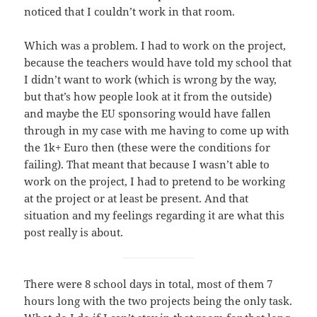
noticed that I couldn’t work in that room.
Which was a problem. I had to work on the project,
because the teachers would have told my school that
I didn’t want to work (which is wrong by the way,
but that’s how people look at it from the outside)
and maybe the EU sponsoring would have fallen
through in my case with me having to come up with
the 1k+ Euro then (these were the conditions for
failing). That meant that because I wasn’t able to
work on the project, I had to pretend to be working
at the project or at least be present. And that
situation and my feelings regarding it are what this
post really is about.
There were 8 school days in total, most of them 7
hours long with the two projects being the only task.