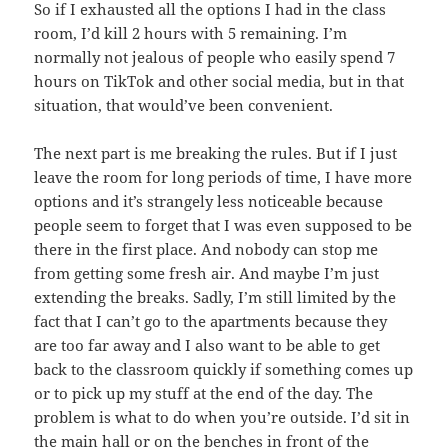
So if I exhausted all the options I had in the class
room, I’d kill 2 hours with 5 remaining. I’m
normally not jealous of people who easily spend 7
hours on TikTok and other social media, but in that
situation, that would’ve been convenient.
The next part is me breaking the rules. But if I just
leave the room for long periods of time, I have more
options and it’s strangely less noticeable because
people seem to forget that I was even supposed to be
there in the first place. And nobody can stop me
from getting some fresh air. And maybe I’m just
extending the breaks. Sadly, I’m still limited by the
fact that I can’t go to the apartments because they
are too far away and I also want to be able to get
back to the classroom quickly if something comes up
or to pick up my stuff at the end of the day. The
problem is what to do when you’re outside. I’d sit in
the main hall or on the benches in front of the