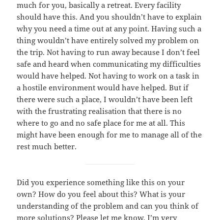
much for you, basically a retreat. Every facility
should have this. And you shouldn’t have to explain
why you need a time out at any point. Having such a
thing wouldn’t have entirely solved my problem on
the trip. Not having to run away because I don’t feel
safe and heard when communicating my difficulties
would have helped. Not having to work on a task in
a hostile environment would have helped. But if
there were such a place, I wouldn’t have been left
with the frustrating realisation that there is no
where to go and no safe place for me at all. This
might have been enough for me to manage all of the
rest much better.
Did you experience something like this on your
own? How do you feel about this? What is your
understanding of the problem and can you think of
more solutions? Please let me know, I’m very