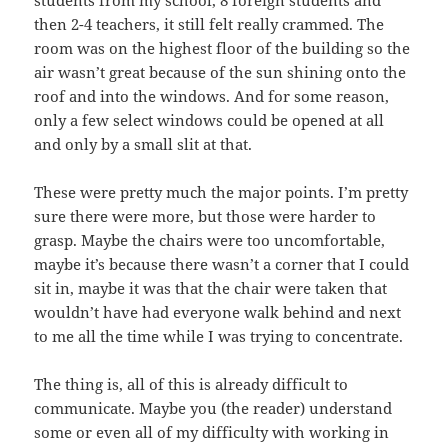
students from my school, 8 foreign students and
then 2-4 teachers, it still felt really crammed. The
room was on the highest floor of the building so the
air wasn’t great because of the sun shining onto the
roof and into the windows. And for some reason,
only a few select windows could be opened at all
and only by a small slit at that.
These were pretty much the major points. I’m pretty
sure there were more, but those were harder to
grasp. Maybe the chairs were too uncomfortable,
maybe it’s because there wasn’t a corner that I could
sit in, maybe it was that the chair were taken that
wouldn’t have had everyone walk behind and next
to me all the time while I was trying to concentrate.
The thing is, all of this is already difficult to
communicate. Maybe you (the reader) understand
some or even all of my difficulty with working in