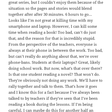
great series, but I couldn’t enjoy them because of the
situation so the pages and stories would blend
together after after 30 minutes. 6 hours to go…
Looks like I’m not great at killing time with my
smartphone and laptop. However, I can kill some
time when reading a book! Too bad, can’t do just
that, and the reason for that is incredibly stupid.
From the perspective of the teachers, everyone is
always at their phone in between the work. Too bad,
but can’t really do anything about that, we’re over
phone-bans. Students at their laptops? Great, likely
doing school work. But now, what’s that over there?
Is that one student reading a novel? That won’t do.
They’re obviously not doing any work. We’ll have to
rally together and talk to them. That’s how it goes
and I know this for a fact because I’ve always been
talked to by teachers if they’ve seen that I’ve been
reading a book during the lessons. If I’m being
careful, I can maybe do this for another half an