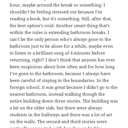
hour, maybe around the break or something. I
shouldn’t be feeling stressed out because I’m
reading a book, but it’s something. Still, after that,
the best option’s void. Another smart thing that’s
within the rules is extending bathroom breaks. I
can’t be the only person who’s always gone to the
bathroom just to be alone for a while, maybe even
to listen to a brilliant song of 4 minutes before
returning, right? I don’t think that anyone has ever
been suspicious about how often and for how long
I’ve gone to the bathroom, because I always have
been careful of staying in the boundaries. In the
foreign school, it was great because I didn’t go to the
nearest bathroom, instead walking though the
entire building down three stories. The building was
a bit on the older side, but there were always
students in the hallways and there was a lot of art
on the walls. The second and third stories were