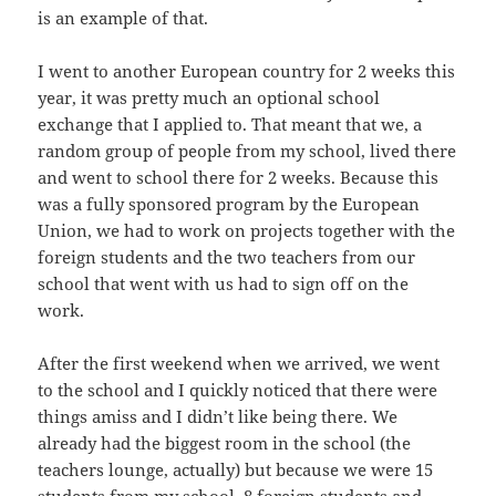
is an example of that.
I went to another European country for 2 weeks this
year, it was pretty much an optional school
exchange that I applied to. That meant that we, a
random group of people from my school, lived there
and went to school there for 2 weeks. Because this
was a fully sponsored program by the European
Union, we had to work on projects together with the
foreign students and the two teachers from our
school that went with us had to sign off on the
work.
After the first weekend when we arrived, we went
to the school and I quickly noticed that there were
things amiss and I didn’t like being there. We
already had the biggest room in the school (the
teachers lounge, actually) but because we were 15