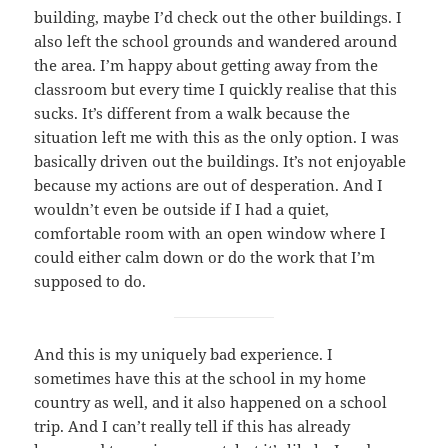
building, maybe I’d check out the other buildings. I
also left the school grounds and wandered around
the area. I’m happy about getting away from the
classroom but every time I quickly realise that this
sucks. It’s different from a walk because the
situation left me with this as the only option. I was
basically driven out the buildings. It’s not enjoyable
because my actions are out of desperation. And I
wouldn’t even be outside if I had a quiet,
comfortable room with an open window where I
could either calm down or do the work that I’m
supposed to do.
And this is my uniquely bad experience. I
sometimes have this at the school in my home
country as well, and it also happened on a school
trip. And I can’t really tell if this has already