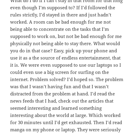
What do I do if I can’t stay in that room for that long
even though I’m supposed to? If I’d followed the
rules strictly, I’d stayed in there and just hadn’t
worked. A room can be bad enough for me not
being able to concentrate on the tasks that I’m
supposed to work on, but not be bad enough for me
physically not being able to stay there. What would
you do in that case? Easy, pick up your phone and
use it as a the source of endless entertainment, that
it is. We were even supposed to use our laptops so I
could even use a big screen for surfing on the
internet. Problem solved? I’d hoped so. The problem
was that I wasn’t having fun and that I wasn’t
distracted from the problem at hand. I’d read the
news feeds that I had, check out the articles that
seemed interesting and learned something
interesting about the world at large. Which worked
for 30 minutes until I’d get exhausted. Then I’d read
manga on my phone or laptop. They were seriously